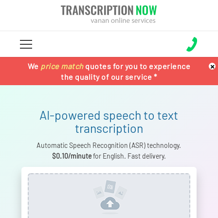
×
We
100% Satisfaction Guaranteed !!
100% Satisfaction guaranteed !!
price match
price match
quotes for you to experience
or Get Your
or get your
the quality of our service *
Money Back *
Money back *
AI-powered speech to text
transcription
Automatic Speech Recognition (ASR) technology.
$0.10/minute
for English. Fast delivery.