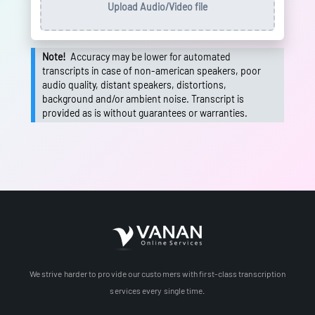
Upload Audio/Video file
Note!
Accuracy may be lower for automated
transcripts in case of non-american speakers, poor
audio quality, distant speakers, distortions,
background and/or ambient noise. Transcript is
provided as is without guarantees or warranties.
We strive harder to provide our customers with first-class transcription
services every single time.